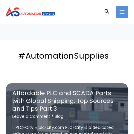
Skip
to
Search
content
#AutomationSupplies
Affordable PLC and SCADA Parts
with Global Shipping: Top Sources
and Tips Part 3
Leave a Comment
/
Blog
1. PLC-City – plc-city.com PLC-City is a dedicated