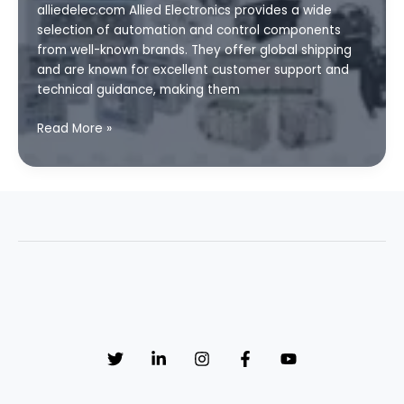
alliedelec.com Allied Electronics provides a wide
3
selection of automation and control components
from well-known brands. They offer global shipping
and are known for excellent customer support and
technical guidance, making them
Affordable
Read More »
PLC
and
SCADA
Parts
with
Global
Shipping:
Top
Sources
and
Tips
Part
2