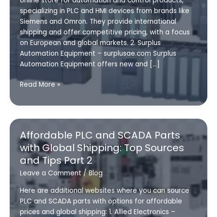
online store for automation and control products,
specializing in PLC and HMI devices from brands like
Siemens and Omron. They provide international
shipping and offer competitive pricing, with a focus
on European and global markets. 2. Surplus
Automation Equipment – surplusae.com Surplus
Automation Equipment offers new and […]
Affordable
Read More »
PLC
and
SCADA
Parts
Affordable PLC and SCADA Parts
with
with Global Shipping: Top Sources
Global
and Tips Part 2
Shipping:
Top
Leave a Comment
/
Blog
Sources
Here are additional websites where you can source
and
PLC and SCADA parts with options for affordable
Tips
prices and global shipping: 1. Allied Electronics –
Part