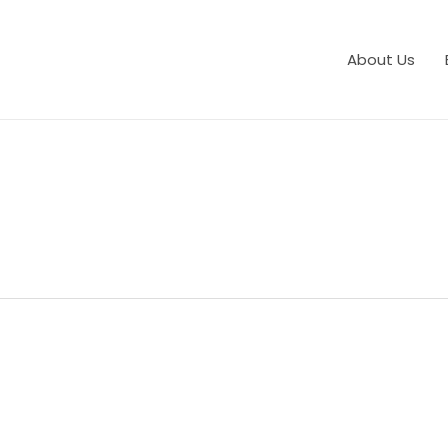
About Us