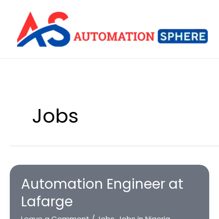
Skip
to
content
Jobs
Automation Engineer at
Lafarge
Leave a Comment
/
Jobs
,
Jobs in Nigeria