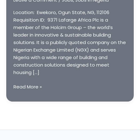
Location: Ewekoro, Ogun State, NG, 112106
Requisition ID: 9371 Lafarge Africa Plc is a
member of the Holcim Group – the world’s
leader in innovative & sustainable building
solutions. It is a publicly quoted company on the
Nigerian Exchange Limited (NGX) and serves
Nigeria with a wide range of building and
construction solutions designed to meet
housing […]
Automation
Read More »
Engineer
at
Lafarge