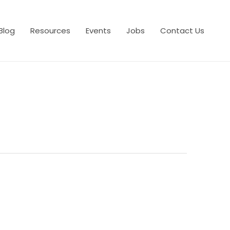
Blog
Resources
Events
Jobs
Contact Us