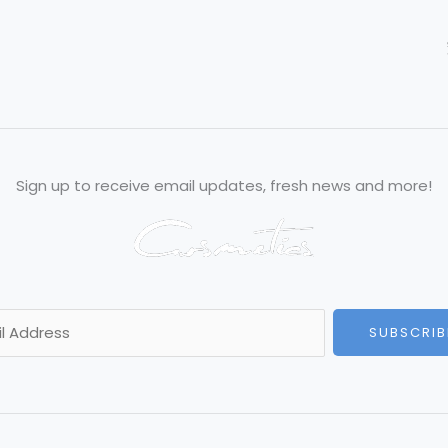
Sign up to receive email updates, fresh news and more!
SUBSCRIB