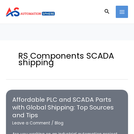
Skip
to
Search
content
RS Components SCADA
shipping
Affordable PLC and SCADA Parts
with Global Shipping: Top Sources
and Tips
Leave a Comment
/
Blog