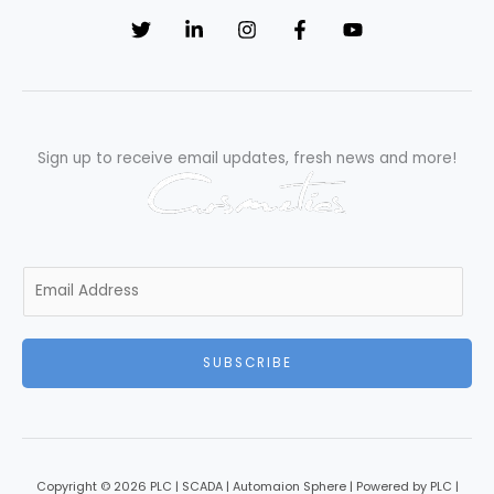
Tips
Sign up to receive email updates, fresh news and more!
E
m
a
i
SUBSCRIBE
l
*
Copyright © 2026 PLC | SCADA | Automaion Sphere | Powered by PLC |