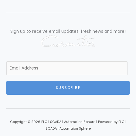
Excellence”
Sign up to receive email updates, fresh news and more!
E
m
a
i
SUBSCRIBE
l
*
Copyright © 2026 PLC | SCADA | Automaion Sphere | Powered by PLC |
SCADA | Automaion Sphere