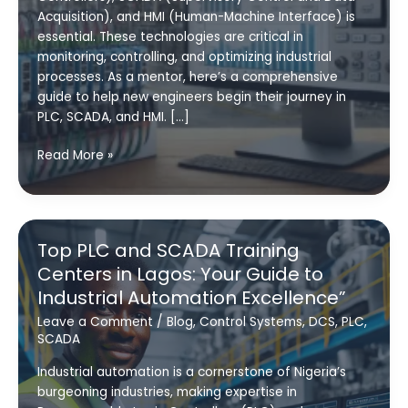
Acquisition), and HMI (Human-Machine Interface) is
essential. These technologies are critical in
monitoring, controlling, and optimizing industrial
processes. As a mentor, here’s a comprehensive
guide to help new engineers begin their journey in
PLC, SCADA, and HMI. […]
How
Read More »
to
Kickstart
Your
Career
Top PLC and SCADA Training
in
Centers in Lagos: Your Guide to
PLC,
Industrial Automation Excellence”
HMI
and
Leave a Comment
/
Blog
,
Control Systems
,
DCS
,
PLC
,
SCADA
SCADA
Industrial automation is a cornerstone of Nigeria’s
burgeoning industries, making expertise in