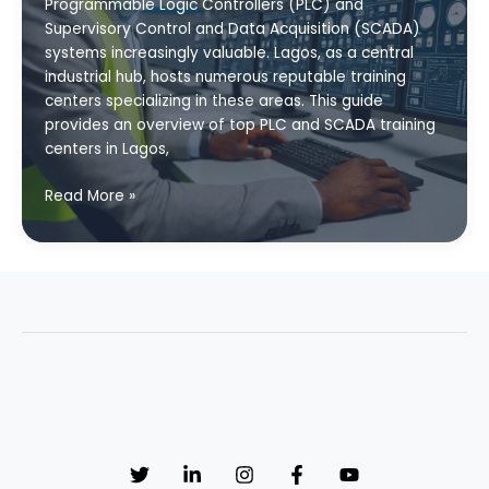
Programmable Logic Controllers (PLC) and
Supervisory Control and Data Acquisition (SCADA)
systems increasingly valuable. Lagos, as a central
industrial hub, hosts numerous reputable training
centers specializing in these areas. This guide
provides an overview of top PLC and SCADA training
centers in Lagos,
Top
Read More »
PLC
and
SCADA
Training
Centers
in
Lagos:
Your
Guide
to
Industrial
Automation