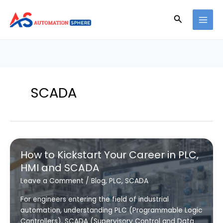
Skip
to
Search
content
SCADA
How to Kickstart Your Career in PLC,
HMI and SCADA
Leave a Comment
/
Blog
,
PLC
,
SCADA
For engineers entering the field of industrial
automation, understanding PLC (Programmable Logic
Controllers), SCADA (Supervisory Control and Data